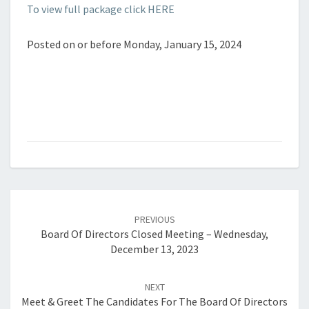
To view full package click HERE
Posted on or before Monday, January 15, 2024
Post
navigation
PREVIOUS
Board Of Directors Closed Meeting – Wednesday,
December 13, 2023
NEXT
Meet & Greet The Candidates For The Board Of Directors