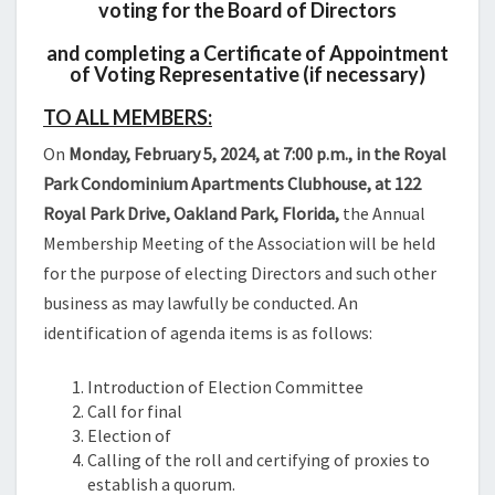
voting for the Board of Directors
and completing a Certificate of Appointment
of Voting Representative (if necessary)
TO ALL MEMBERS:
On
Monday, February 5, 2024, at 7:00 p.m., in the Royal
Park Condominium Apartments Clubhouse, at 122
Royal Park Drive, Oakland Park, Florida,
the Annual
Membership Meeting of the Association will be held
for the purpose of electing Directors and such other
business as may lawfully be conducted. An
identification of agenda items is as follows:
Introduction of Election Committee
Call for final
Election of
Calling of the roll and certifying of proxies to
establish a quorum.