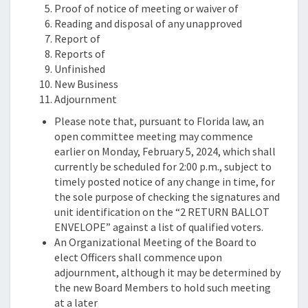
Proof of notice of meeting or waiver of
Reading and disposal of any unapproved
Report of
Reports of
Unfinished
New Business
Adjournment
Please note that, pursuant to Florida law, an
open committee meeting may commence
earlier on Monday, February 5, 2024, which shall
currently be scheduled for 2:00 p.m., subject to
timely posted notice of any change in time, for
the sole purpose of checking the signatures and
unit identification on the “2 RETURN BALLOT
ENVELOPE” against a list of qualified voters.
An Organizational Meeting of the Board to
elect Officers shall commence upon
adjournment, although it may be determined by
the new Board Members to hold such meeting
at a later