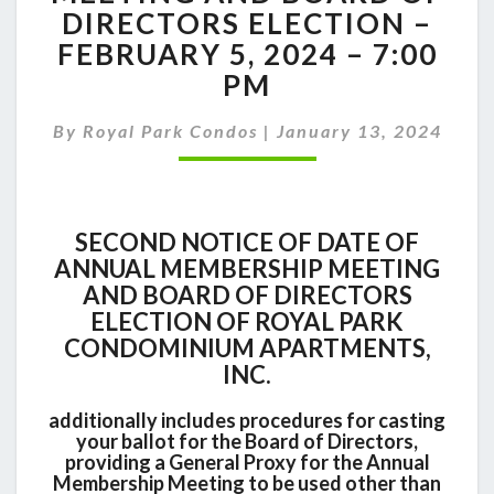
ANNUAL
DIRECTORS ELECTION –
MEMBERSHIP
FEBRUARY 5, 2024 – 7:00
MEETING
AND
PM
BOARD
OF
By
Royal Park Condos
|
January 13, 2024
DIRECTORS
ELECTION
–
FEBRUARY
SECOND NOTICE OF DATE OF
5,
ANNUAL MEMBERSHIP MEETING
2024
AND BOARD OF DIRECTORS
–
7:00
ELECTION OF ROYAL PARK
PM
CONDOMINIUM APARTMENTS,
INC.
additionally includes procedures for casting
your ballot for the Board of Directors,
providing a General Proxy for the Annual
Membership Meeting to be used other than