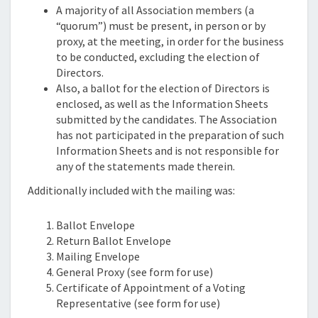
A majority of all Association members (a
“quorum”) must be present, in person or by
proxy, at the meeting, in order for the business
to be conducted, excluding the election of
Directors.
Also, a ballot for the election of Directors is
enclosed, as well as the Information Sheets
submitted by the candidates. The Association
has not participated in the preparation of such
Information Sheets and is not responsible for
any of the statements made therein.
Additionally included with the mailing was:
Ballot Envelope
Return Ballot Envelope
Mailing Envelope
General Proxy (see form for use)
Certificate of Appointment of a Voting
Representative (see form for use)